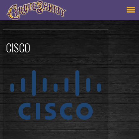
CISCO