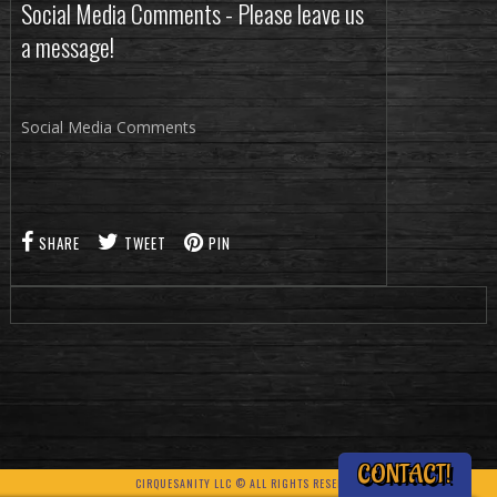
Social Media Comments - Please leave us
a message!
Social Media Comments
SHARE
TWEET
PIN
CONTACT!
CIRQUESANITY LLC © ALL RIGHTS RESERVED