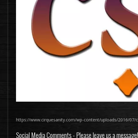
https://www.cirquesanity.com/wp-content/uploads/2016/07/c
Social Media Comments - Please leave us a message