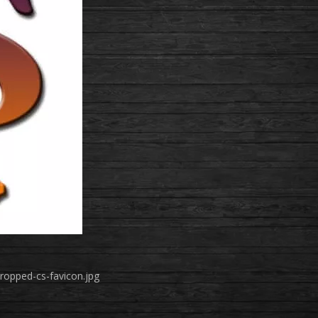
ropped-cs-favicon.jpg
!