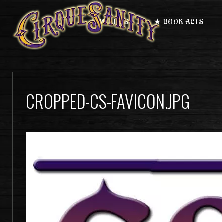
★ MEET US
★ BOOK ACTS
CROPPED-CS-FAVICON.JPG