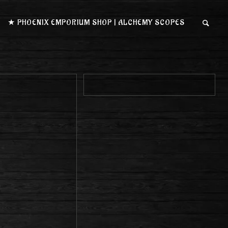
★ PHOENIX EMPORIUM SHOP | ALCHEMY SCOPES