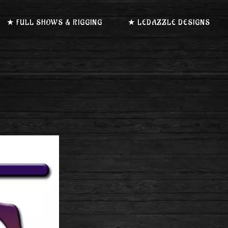
★ FULL SHOWS & RIGGING
★ LEDAZZLE DESIGNS