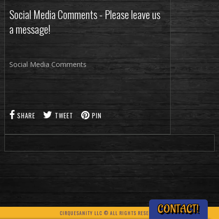
Social Media Comments - Please leave us
a message!
Social Media Comments
SHARE
TWEET
PIN
CONTACT!
CIRQUESANITY LLC © ALL RIGHTS RESERVED