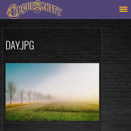
DAY.JPG