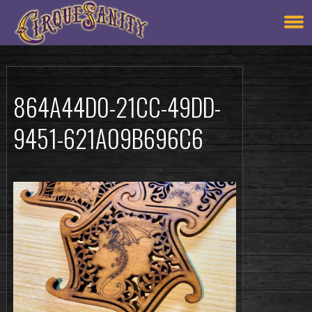
864A44D0-21CC-49DD-
9451-621A09B696C6