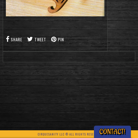
SHARE
TWEET
PIN
CONTACT!
CIRQUESANITY LLC © ALL RIGHTS RESERVED