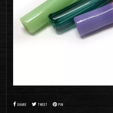
SHARE
TWEET
PIN