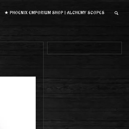
★ PHOENIX EMPORIUM SHOP | ALCHEMY SCOPES