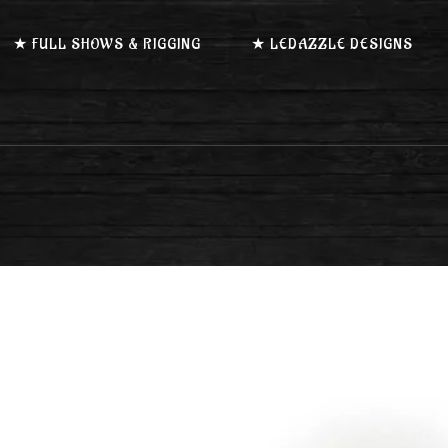
★ FULL SHOWS & RIGGING
★ LEDAZZLE DESIGNS