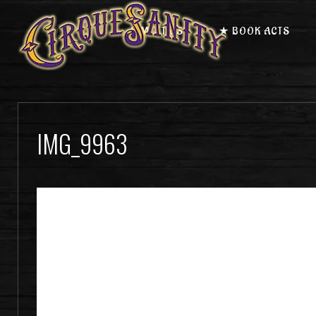
★ MEET US
★ BOOK ACTS
IMG_9963