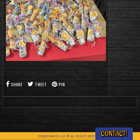
SHARE
TWEET
PIN
CONTACT!
CIRQUESANITY LLC © ALL RIGHTS RESERVED