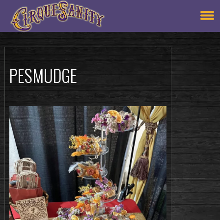
PESMUDGE