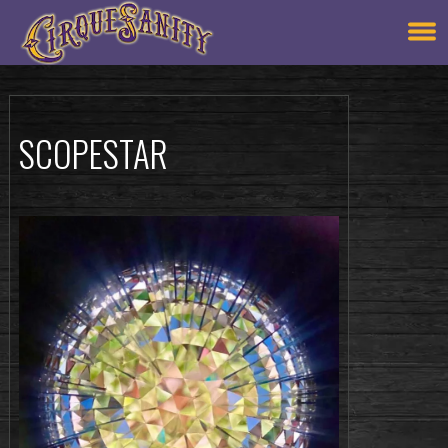
SCOPESTAR