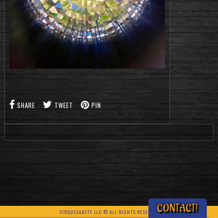
SHARE
TWEET
PIN
CONTACT!
CIRQUESANITY LLC © ALL RIGHTS RESERVED