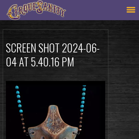
SCREEN SHOT 2024-06-
04 AT 5.40.16 PM