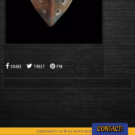
SHARE
TWEET
PIN
CONTACT!
CIRQUESANITY LLC © ALL RIGHTS RESERVED