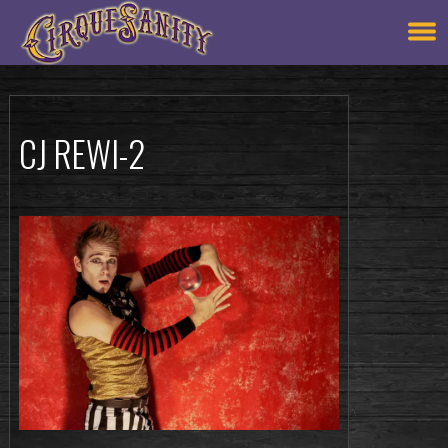
CJ REWI-2