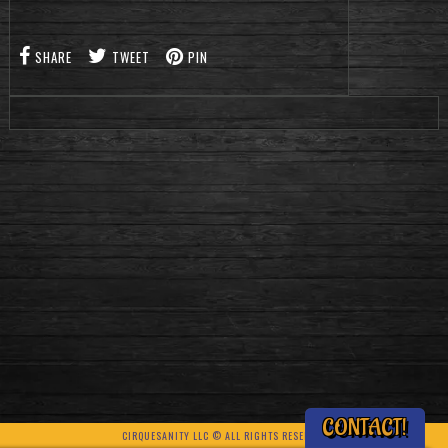
SHARE
TWEET
PIN
CONTACT!
CIRQUESANITY LLC © ALL RIGHTS RESERVED