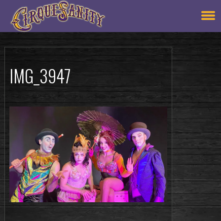
IMG_3947