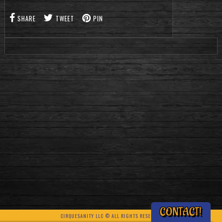
SHARE
TWEET
PIN
CONTACT!
CIRQUESANITY LLC © ALL RIGHTS RESERVED