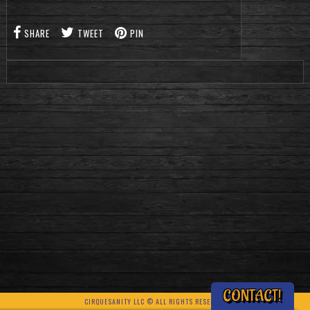
SHARE
TWEET
PIN
CONTACT!
CIRQUESANITY LLC © ALL RIGHTS RESERVED