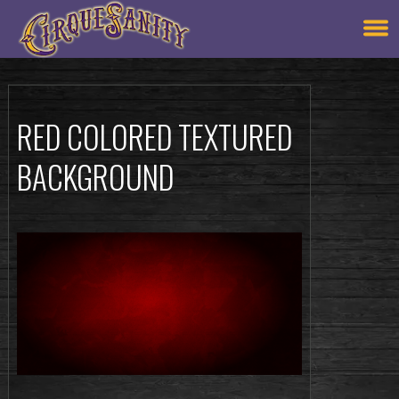
RED COLORED TEXTURED
BACKGROUND