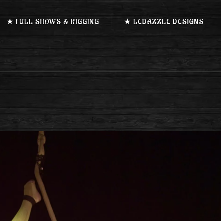
★ FULL SHOWS & RIGGING
★ LEDAZZLE DESIGNS