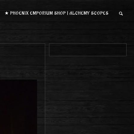
★ PHOENIX EMPORIUM SHOP | ALCHEMY SCOPES