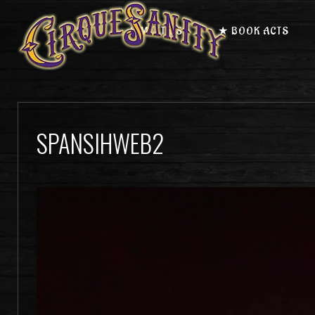
★ MEET US
★ BOOK ACTS
SPANSIHWEB2