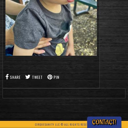
SHARE
TWEET
PIN
CONTACT!
CIRQUESANITY LLC © ALL RIGHTS RESERVED