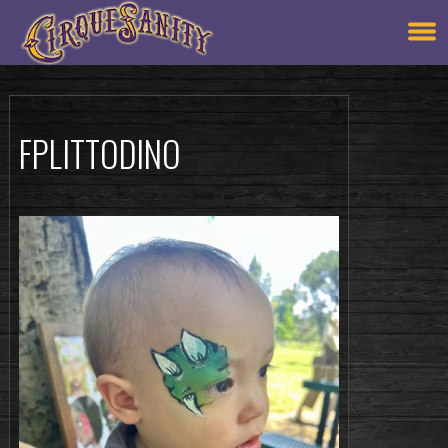
FPLITTODINO