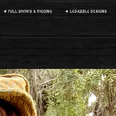
★ FULL SHOWS & RIGGING
★ LEDAZZLE DESIGNS