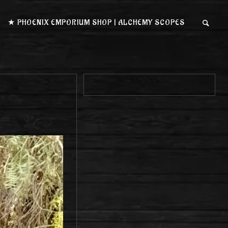
★ PHOENIX EMPORIUM SHOP | ALCHEMY SCOPES