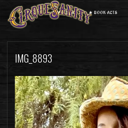
★ MEET US
★ BOOK ACTS
IMG_8893