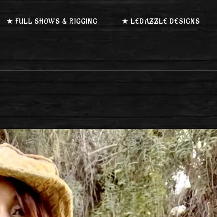
★ FULL SHOWS & RIGGING
★ LEDAZZLE DESIGNS