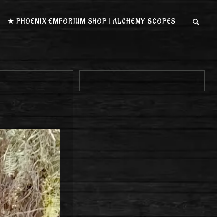
★ PHOENIX EMPORIUM SHOP | ALCHEMY SCOPES