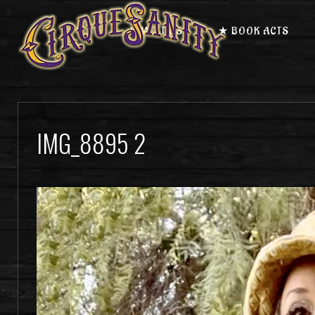
★ MEET US
★ BOOK ACTS
IMG_8895 2