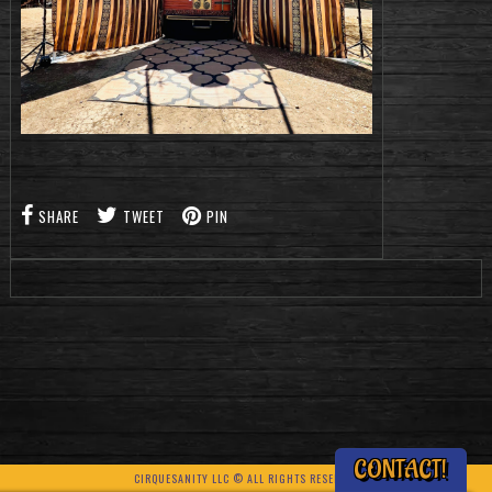
SHARE
TWEET
PIN
CONTACT!
CIRQUESANITY LLC © ALL RIGHTS RESERVED