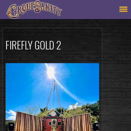
FIREFLY GOLD 2