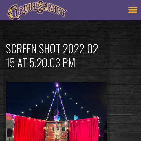
SCREEN SHOT 2022-02-
15 AT 5.20.03 PM