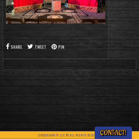
SHARE
TWEET
PIN
CONTACT!
CIRQUESANITY LLC © ALL RIGHTS RESERVED