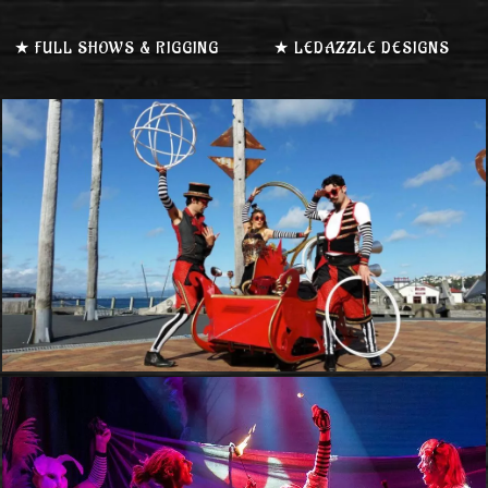
★ FULL SHOWS & RIGGING
★ LEDAZZLE DESIGNS