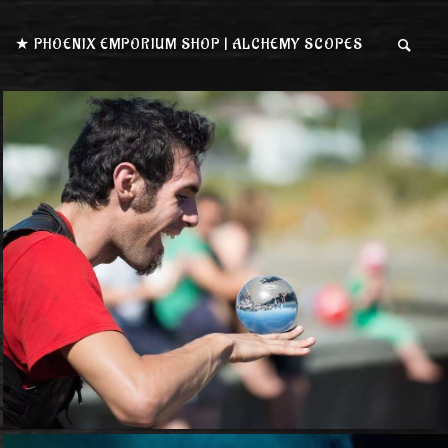
★ PHOENIX EMPORIUM SHOP | ALCHEMY SCOPES