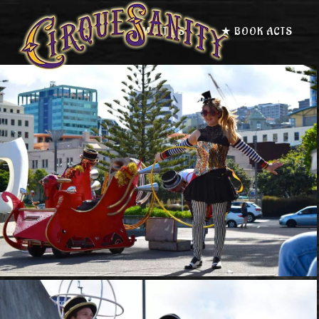
★ MEET US
★ BOOK ACTS