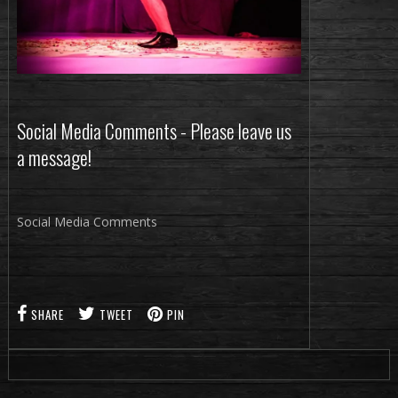
Social Media Comments - Please leave us
a message!
Social Media Comments
SHARE
TWEET
PIN