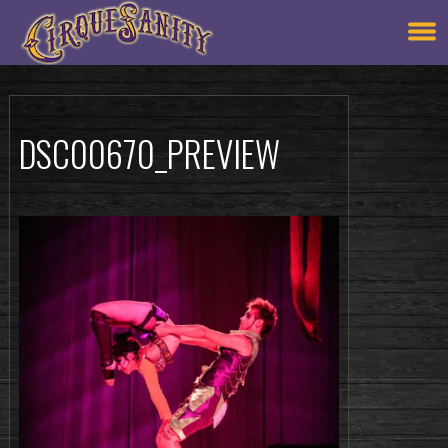
DSC00670_PREVIEW