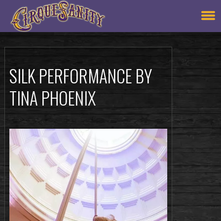
SILK PERFORMANCE BY
TINA PHOENIX