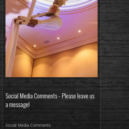
Social Media Comments - Please leave us
a message!
Social Media Comments