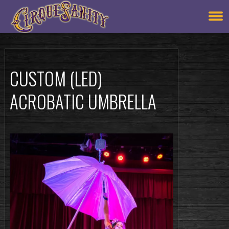
CUSTOM (LED)
ACROBATIC UMBRELLA