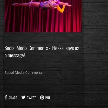
Social Media Comments - Please leave us
a message!
Social Media Comments
SHARE
TWEET
PIN