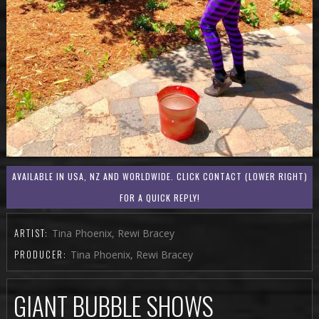
AVAILABLE IN USA, NZ AND WORLDWIDE. CLICK CONTACT (LOWER RIGHT)
FOR A QUICK REPLY!
ARTIST:
Tina Phoenix, Rewi Bracey
PRODUCER:
Tina Phoenix, Rewi Bracey
GIANT BUBBLE SHOWS