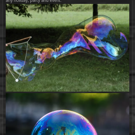
any holiday, party and event.