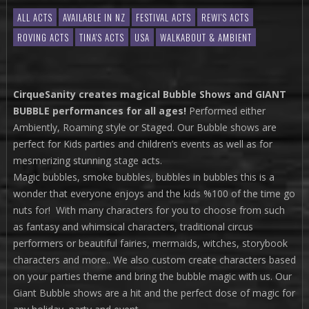
ALL ACTS
AVAILABLE IN NZ
FESTIVAL ACTS
REWI'S ACTS
ROVING ACTS
TINA'S ACTS
USA
WALKABOUT & AMBIENT
CirqueSanity creates magical Bubble Shows and GIANT
BUBBLE performances for all ages!
Performed either
Ambiently, Roaming style or Staged. Our Bubble shows are
perfect for Kids parties and children’s events as well as for
mesmerizing stunning stage acts.
Magic bubbles, smoke bubbles, bubbles in bubbles this is a
wonder that everyone enjoys and the kids %100 of the time go
nuts for! With many characters for you to choose from such
as fantasy and whimsical characters, traditional circus
performers or beautiful fairies, mermaids, witches, storybook
characters and more.. We also custom create characters based
on your parties theme and bring the bubble magic with us. Our
Giant Bubble shows are a hit and the perfect dose of magic for