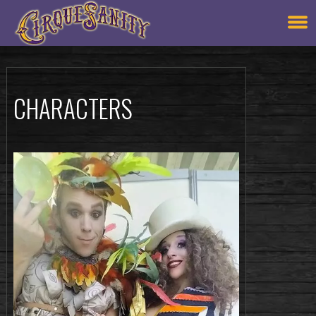
CHARACTERS