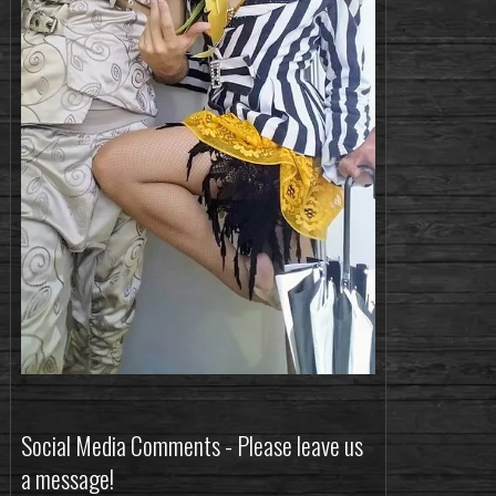
Social Media Comments - Please leave us
a message!