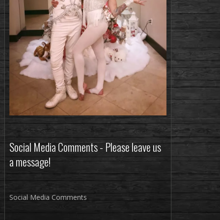
Social Media Comments - Please leave us
a message!
Social Media Comments