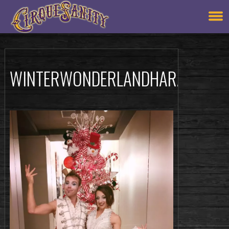
WINTERWONDERLANDHARACTERS