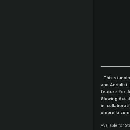
This stunning
and Aerialist
feature for 
Glowing Act t
in collabora
umbrella com
Available for S