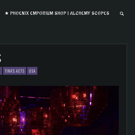
★ PHOENIX EMPORIUM SHOP | ALCHEMY SCOPES
S
S
TINA'S ACTS
USA