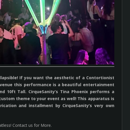
psible! If you want the aesthetic of a Contortionist
ur venue this performance is a beautiful entertainment
d 10ft Tall. CirqueSanity’s Tina Phoenix performs a
 custom theme to your event as well! This apparatus is
rication and installment by CirqueSanity’s very own
itless! Contact us for More.