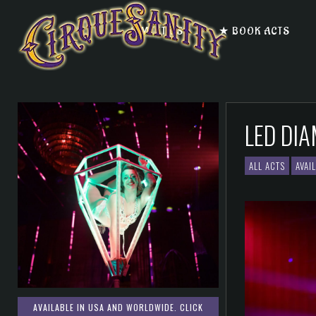
★ MEET US
★ BOOK ACTS
LED DI
ALL ACTS
AVAI
AVAILABLE IN USA AND WORLDWIDE. CLICK