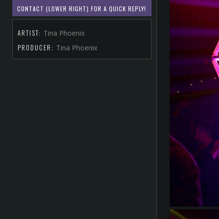
CONTACT (LOWER RIGHT) FOR A QUICK REPLY!
ARTIST:
Tina Phoenix
PRODUCER:
Tina Phoenix