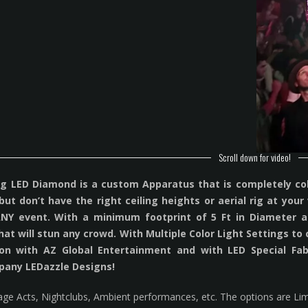
Scroll down for video!
 LED Diamond is a custom Apparatus that is completely colla
 but don’t have the right ceiling heights or aerial rig at yo
ANY event. With a minimum footprint of 5 Ft in Diameter an
hat will stun any crowd. With Multiple Color Light Settings to
tion with AZ Global Entertainment and with LED Special Fab
pany LEDazzle Designs!
tage Acts, Nightclubs, Ambient performances, etc. The options are Lim