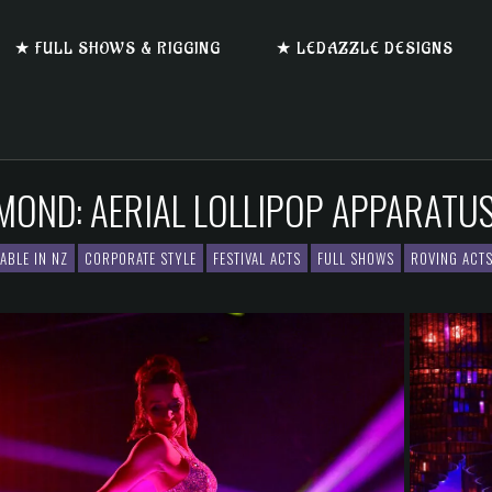
★ FULL SHOWS & RIGGING
★ LEDAZZLE DESIGNS
AMOND: AERIAL LOLLIPOP APPARATU
LABLE IN NZ
CORPORATE STYLE
FESTIVAL ACTS
FULL SHOWS
ROVING ACT