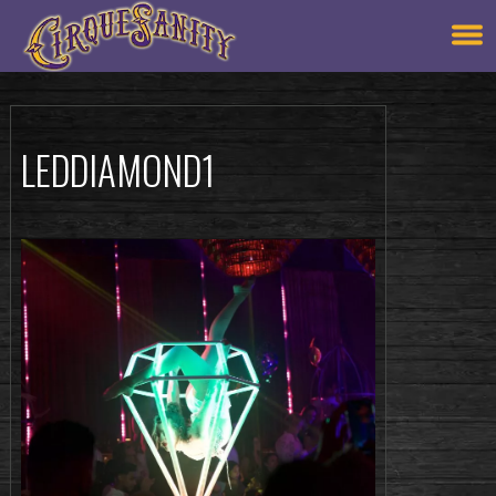
LEDDIAMOND1