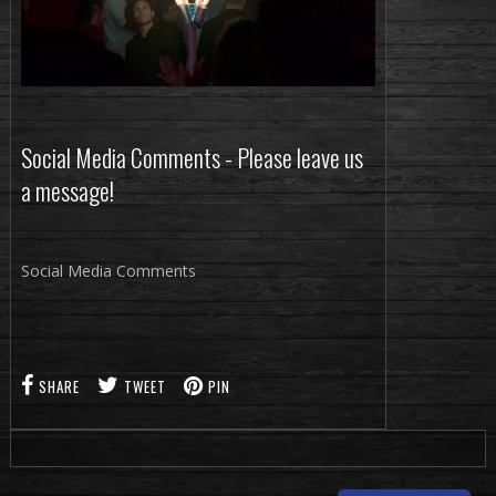
Social Media Comments - Please leave us
a message!
Social Media Comments
SHARE
TWEET
PIN