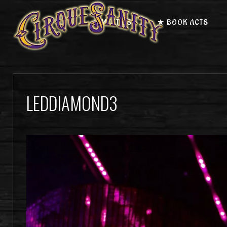
★ MEET US
★ BOOK ACTS
LEDDIAMOND3