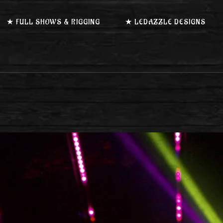
★ FULL SHOWS & RIGGING
★ LEDAZZLE DESIGNS