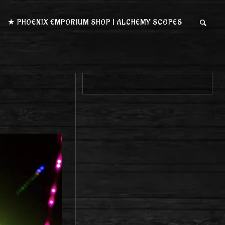
★ PHOENIX EMPORIUM SHOP | ALCHEMY SCOPES