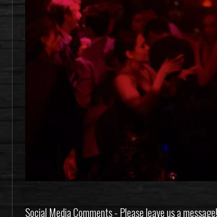
Social Media Comments - Please leave us a message