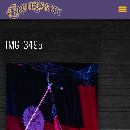
IMG_3495