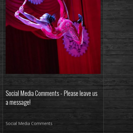
Social Media Comments - Please leave us
a message!
Social Media Comments