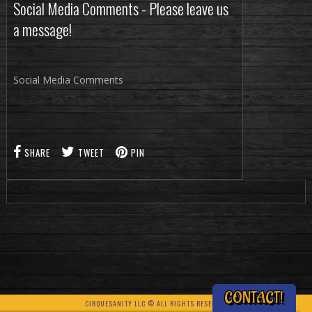
Social Media Comments - Please leave us
a message!
Social Media Comments
SHARE
TWEET
PIN
CONTACT!
CIRQUESANITY LLC © ALL RIGHTS RESERVED