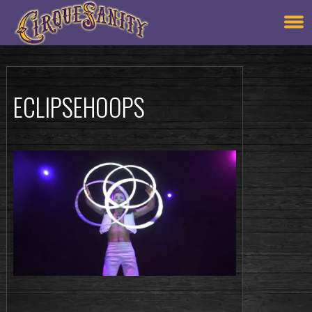
ECLIPSEHOOPS