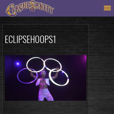
ECLIPSEHOOPS1