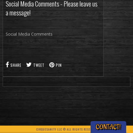
Social Media Comments - Please leave us
a message!
Social Media Comments
SHARE
TWEET
PIN
CONTACT!
CIRQUESANITY LLC © ALL RIGHTS RESERVED