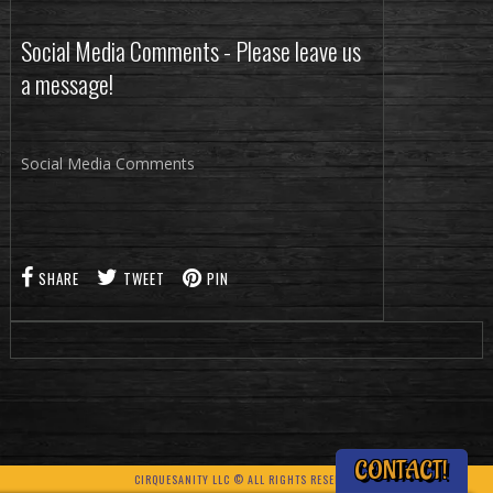
Social Media Comments - Please leave us
a message!
Social Media Comments
SHARE
TWEET
PIN
CONTACT!
CIRQUESANITY LLC © ALL RIGHTS RESERVED