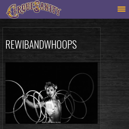
REWIBANDWHOOPS