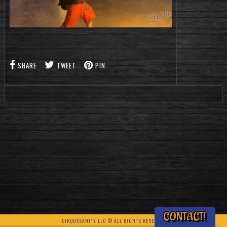
SHARE
TWEET
PIN
CONTACT!
CIRQUESANITY LLC © ALL RIGHTS RESERVED