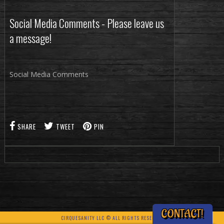
Social Media Comments - Please leave us
a message!
Social Media Comments
SHARE
TWEET
PIN
CONTACT!
CIRQUESANITY LLC © ALL RIGHTS RESERVED