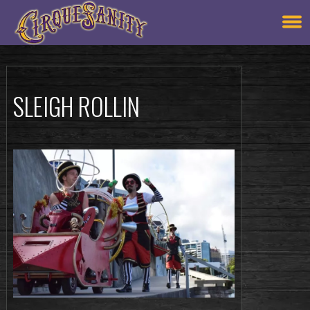
SLEIGH ROLLIN