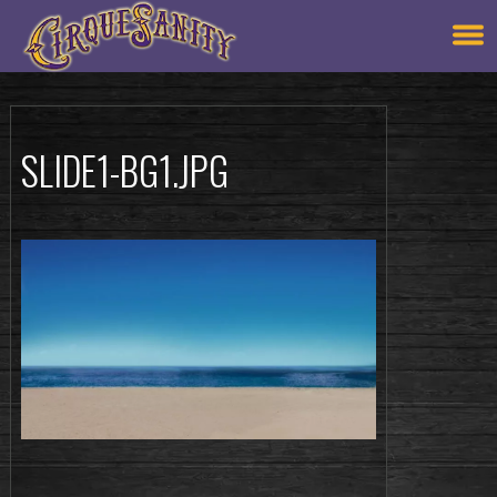
SLIDE1-BG1.JPG