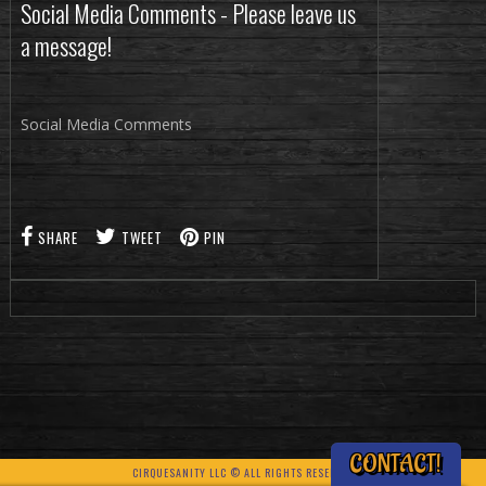
Social Media Comments - Please leave us
a message!
Social Media Comments
SHARE
TWEET
PIN
CONTACT!
CIRQUESANITY LLC © ALL RIGHTS RESERVED