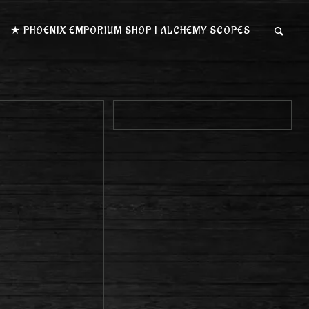
★ PHOENIX EMPORIUM SHOP | ALCHEMY SCOPES