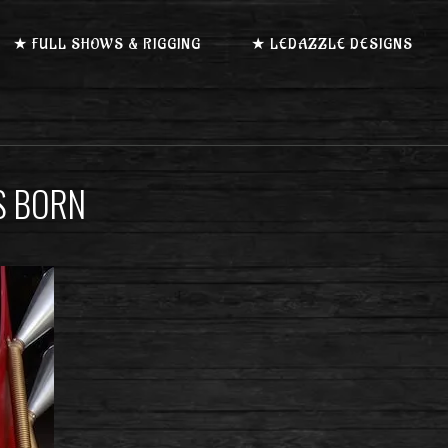
★ FULL SHOWS & RIGGING
★ LEDAZZLE DESIGNS
S BORN