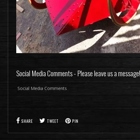
Social Media Comments - Please leave us a message
Social Media Comments
SHARE
TWEET
PIN