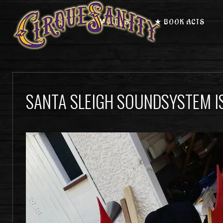
★ MEET US
★ BOOK ACTS
SANTA SLEIGH SOUNDSYSTEM I