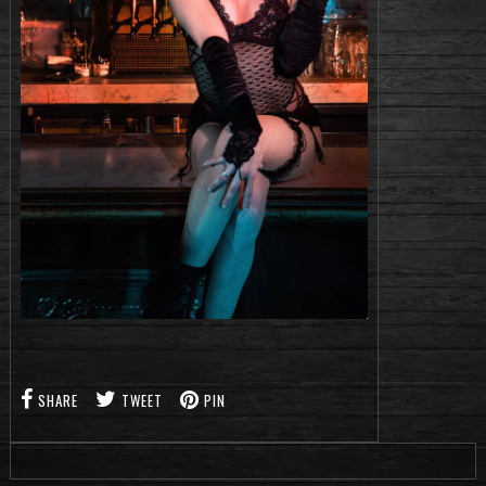
SHARE
TWEET
PIN