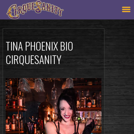
TINA PHOENIX BIO
CIRQUESANITY