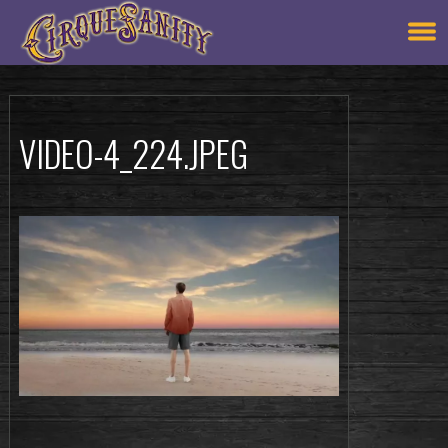
VIDEO-4_224.JPEG