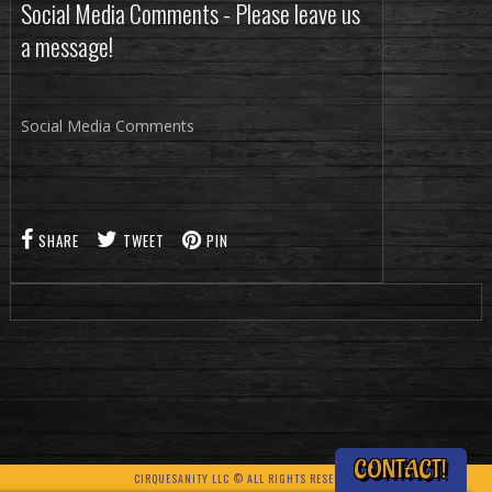
Social Media Comments - Please leave us
a message!
Social Media Comments
SHARE
TWEET
PIN
CONTACT!
CIRQUESANITY LLC © ALL RIGHTS RESERVED