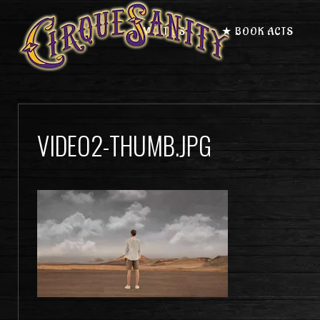
★ MEET US
★ BOOK ACTS
VIDEO2-THUMB.JPG