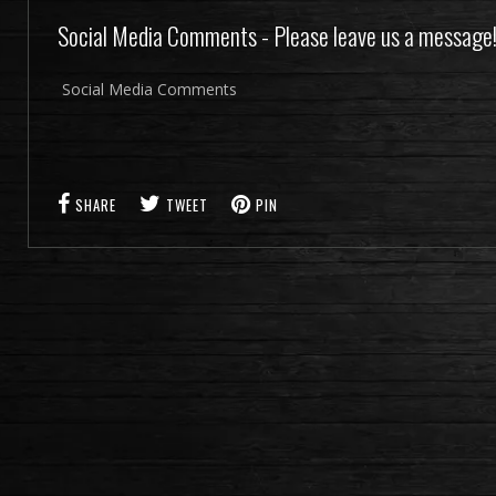
Social Media Comments - Please leave us a message
Social Media Comments
SHARE
TWEET
PIN