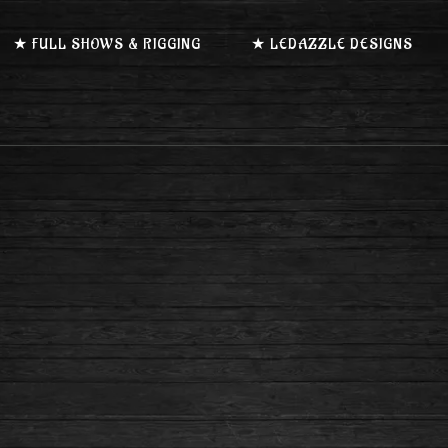
★ FULL SHOWS & RIGGING
★ LEDAZZLE DESIGNS