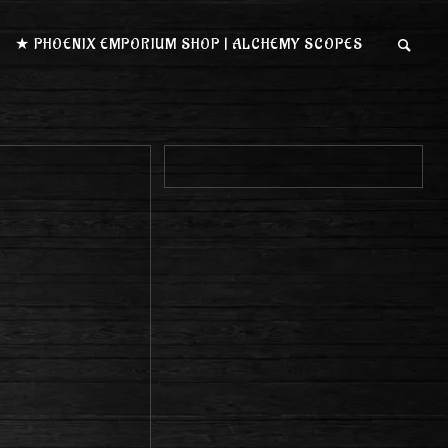
★ PHOENIX EMPORIUM SHOP | ALCHEMY SCOPES